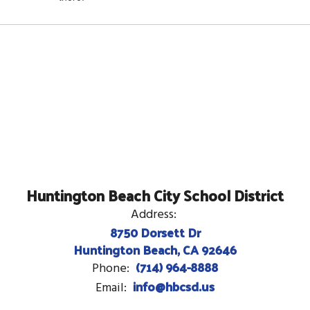
Huntington Beach City School District
Address:
8750 Dorsett Dr
Huntington Beach, CA 92646
(714) 964-8888
Phone:
info@hbcsd.us
Email: