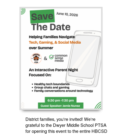
District families, you're invited! We're
grateful to the Dwyer Middle School PTSA
for opening this event to the entire HBCSD