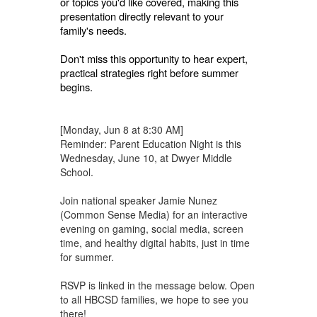
or topics you'd like covered, making this
presentation directly relevant to your
family's needs.
Don't miss this opportunity to hear expert,
practical strategies right before summer
begins.
[Monday, Jun 8 at 8:30 AM]
Reminder: Parent Education Night is this
Wednesday, June 10, at Dwyer Middle
School.
Join national speaker Jamie Nunez
(Common Sense Media) for an interactive
evening on gaming, social media, screen
time, and healthy digital habits, just in time
for summer.
RSVP is linked in the message below. Open
to all HBCSD families, we hope to see you
there!