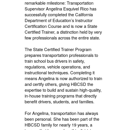
remarkable milestone: Transportation
Supervisor Angelina Esquivel Rico has
successfully completed the California
Department of Education’s Instructor
Certification Course and is now a State
Certified Trainer, a distinction held by very
few professionals across the entire state.
The State Certified Trainer Program
prepares transportation professionals to
train school bus drivers in safety,
regulations, vehicle operations, and
instructional techniques. Completing it
means Angelina is now authorized to train
and certify others, giving HBCSD the
expertise to build and sustain high-quality,
in-house training programs that directly
benefit drivers, students, and families.
For Angelina, transportation has always
been personal. She has been part of the
HBCSD family for nearly 19 years, a