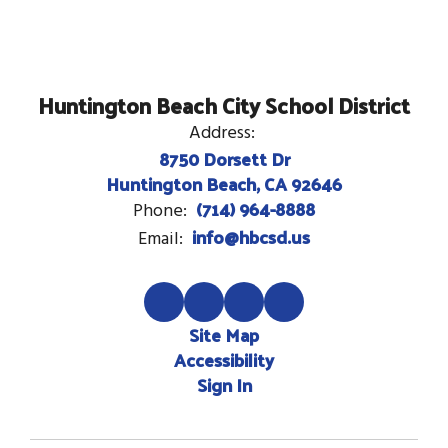
Huntington Beach City School District
Address:
8750 Dorsett Dr
Huntington Beach, CA 92646
(714) 964-8888
Phone:
info@hbcsd.us
Email:
Site Map
Accessibility
Sign In