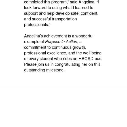
completed this program,” said Angelina. “I
look forward to using what I learned to
support and help develop safe, confident,
and successful transportation
professionals.”
Angelina’s achievement is a wonderful
example of
Purpose in Action
, a
commitment to continuous growth,
professional excellence, and the well-being
of every student who rides an HBCSD bus.
Please join us in congratulating her on this
outstanding milestone.