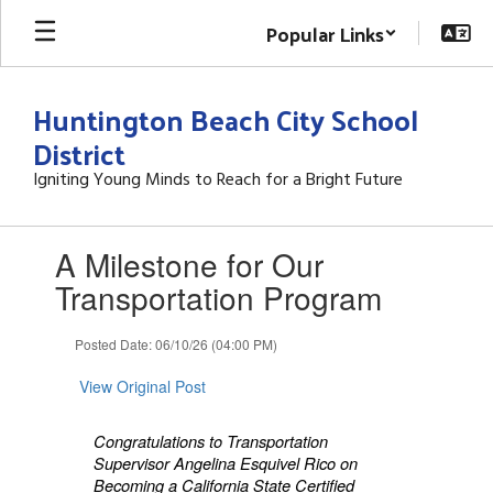
Skip
Popular Links
to
main
content
Huntington Beach City School
District
Igniting Young Minds to Reach for a Bright Future
Contains
A Milestone for Our
1
slides.
Transportation Program
Use
the
Posted Date: 06/10/26 (04:00 PM)
next
and
View Original Post
previous
buttons
to
Congratulations to Transportation
navigate.
Supervisor Angelina Esquivel Rico on
Becoming a California State Certified