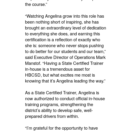
the course.”
“Watching Angelina grow into this role has
been nothing short of inspiring, she has
brought an extraordinary level of dedication
to everything she does, and earning this
certification is a reflection of exactly who
she is: someone who never stops pushing
to do better for our students and our team,”
said Executive Director of Operations Mark
Manstof. “Having a State Certified Trainer
in-house is a tremendous asset for
HBCSD, but what excites me most is
knowing that it’s Angelina leading the way.”
As a State Certified Trainer, Angelina is
now authorized to conduct official in-house
training programs, strengthening the
district’s ability to develop safe, well-
prepared drivers from within.
“I’m grateful for the opportunity to have