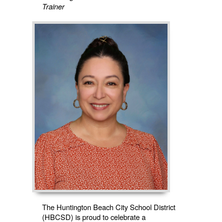
Trainer
The Huntington Beach City School District
(HBCSD) is proud to celebrate a