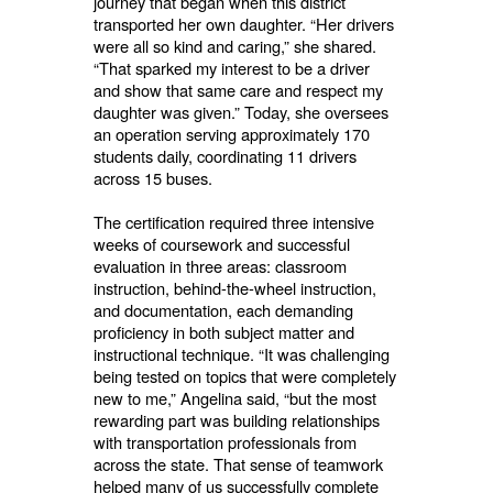
journey that began when this district
transported her own daughter. “Her drivers
were all so kind and caring,” she shared.
“That sparked my interest to be a driver
and show that same care and respect my
daughter was given.” Today, she oversees
an operation serving approximately 170
students daily, coordinating 11 drivers
across 15 buses.
The certification required three intensive
weeks of coursework and successful
evaluation in three areas: classroom
instruction, behind-the-wheel instruction,
and documentation, each demanding
proficiency in both subject matter and
instructional technique. “It was challenging
being tested on topics that were completely
new to me,” Angelina said, “but the most
rewarding part was building relationships
with transportation professionals from
across the state. That sense of teamwork
helped many of us successfully complete