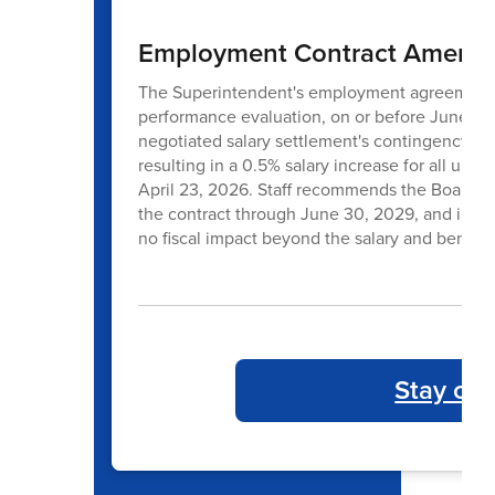
Employment Contract Amendm
The Superintendent's employment agreement all
performance evaluation, on or before June 30t
negotiated salary settlement's contingency l
resulting in a 0.5% salary increase for all un
April 23, 2026. Staff recommends the Board 
the contract through June 30, 2029, and incorp
no fiscal impact beyond the salary and benefi
Stay co