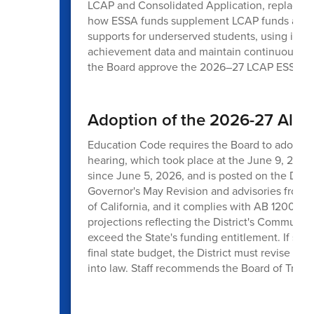
LCAP and Consolidated Application, replaces t
how ESSA funds supplement LCAP funds across 
supports for underserved students, using inte
achievement data and maintain continuous cyc
the Board approve the 2026–27 LCAP ESSA 
Adoption of the 2026-27 All 
Education Code requires the Board to adopt th
hearing, which took place at the June 9, 2026
since June 5, 2026, and is posted on the Distr
Governor's May Revision and advisories from
of California, and it complies with AB 1200 a
projections reflecting the District's Communit
exceed the State's funding entitlement. If sign
final state budget, the District must revise it
into law. Staff recommends the Board of Trus