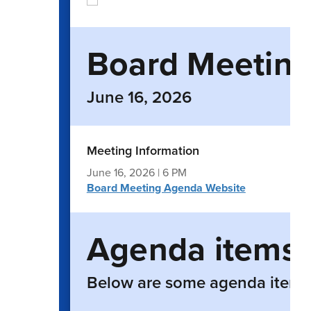
Board Meeting 
June 16, 2026
Meeting Information
June 16, 2026 | 6 PM
Board Meeting Agenda Website
Agenda items
Below are some agenda items t