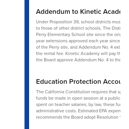
Addendum to Kinetic Academy 
Under Proposition 39, school districts must pro
to those of other district schools. The Distric
Perry Elementary School site since the origin
year extensions approved each year since then
of the Perry site, and Addendum No. 4 extend
the rental fee. Kinetic Academy will pay the D
the Board approve Addendum No. 4 to the Faci
Education Protection Account
The California Constitution requires that spe
funds be made in open session at a public boa
spent on teacher salaries; by law, these funds 
administrative costs. Estimated EPA expenditu
recommends the Board adopt Resolution 18-25/