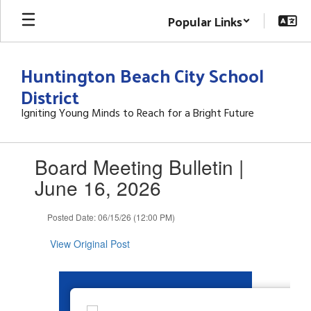
Skip
Popular Links
to
main
content
Huntington Beach City School
District
Igniting Young Minds to Reach for a Bright Future
Contains
Board Meeting Bulletin |
1
slides.
June 16, 2026
Use
the
Posted Date: 06/15/26 (12:00 PM)
next
and
View Original Post
previous
buttons
to
navigate.