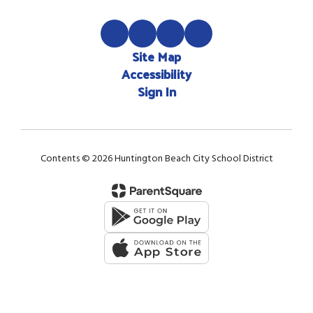
Site Map
Accessibility
Sign In
Contents © 2026 Huntington Beach City School District