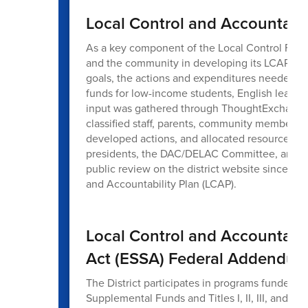
Local Control and Accountabil
As a key component of the Local Control Fund
and the community in developing its LCAP, a c
goals, the actions and expenditures needed t
funds for low-income students, English learne
input was gathered through ThoughtExchange,
classified staff, parents, community members, 
developed actions, and allocated resources. A
presidents, the DAC/DELAC Committee, and the
public review on the district website since J
and Accountability Plan (LCAP).
Local Control and Accountabi
Act (ESSA) Federal Addendu
The District participates in programs funded t
Supplemental Funds and Titles I, II, III, and