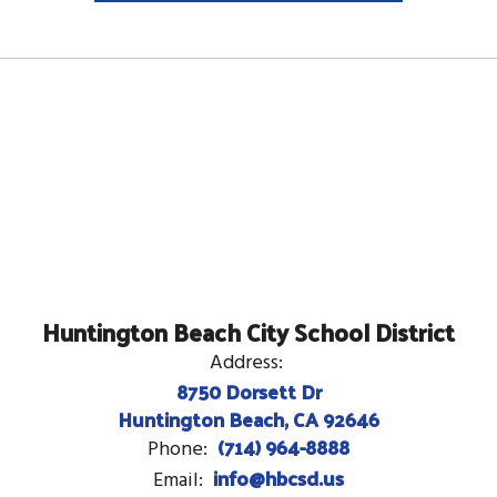
Huntington Beach City School District
Address:
8750 Dorsett Dr
Huntington Beach, CA 92646
(714) 964-8888
Phone:
info@hbcsd.us
Email: