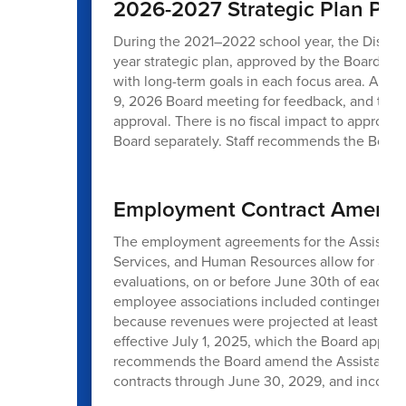
2026-2027 Strategic Plan Prio
During the 2021–2022 school year, the District 
year strategic plan, approved by the Board on 
with long-term goals in each focus area. An u
9, 2026 Board meeting for feedback, and the
approval. There is no fiscal impact to approve 
Board separately. Staff recommends the Board 
Employment Contract Amendme
The employment agreements for the Assistant 
Services, and Human Resources allow for annua
evaluations, on or before June 30th of each yea
employee associations included contingency l
because revenues were projected at least 1.0% 
effective July 1, 2025, which the Board appro
recommends the Board amend the Assistant S
contracts through June 30, 2029, and incorpora