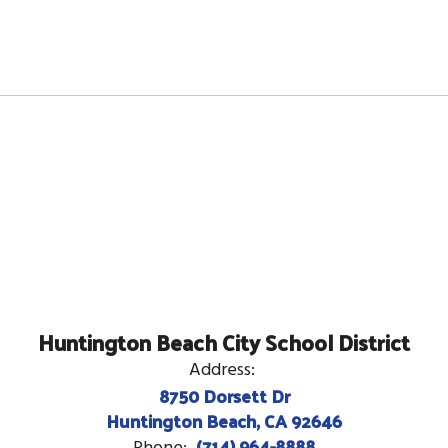
Huntington Beach City School District
Address:
8750 Dorsett Dr
Huntington Beach, CA 92646
(714) 964-8888