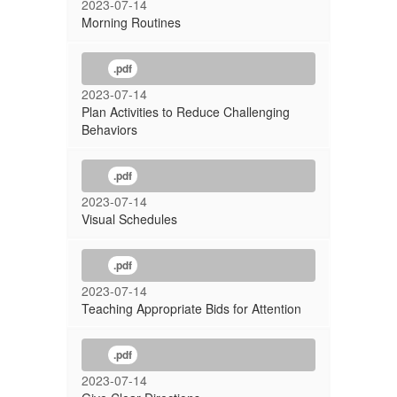
2023-07-14
Morning Routines
.pdf
2023-07-14
Plan Activities to Reduce Challenging
Behaviors
.pdf
2023-07-14
Visual Schedules
.pdf
2023-07-14
Teaching Appropriate Bids for Attention
.pdf
2023-07-14