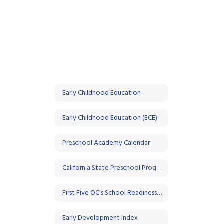
Early Childhood Education
Early Childhood Education (ECE)
Preschool Academy Calendar
California State Preschool Program (CSPP)
First Five OC's School Readiness Initiative
Early Development Index