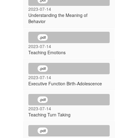
.pdf
2023-07-14
Understanding the Meaning of
Behavior
.pdf
2023-07-14
Teaching Emotions
.pdf
2023-07-14
Executive Function Birth-Adolescence
.pdf
2023-07-14
Teaching Turn Taking
.pdf