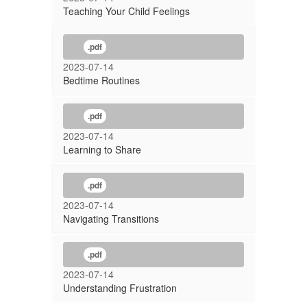
Teaching Your Child Feelings
.pdf
2023-07-14
Bedtime Routines
.pdf
2023-07-14
Learning to Share
.pdf
2023-07-14
Navigating Transitions
.pdf
2023-07-14
Understanding Frustration