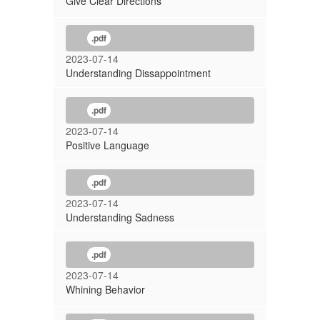
Give Clear Directions
.pdf
2023-07-14
Understanding Dissappointment
.pdf
2023-07-14
Positive Language
.pdf
2023-07-14
Understanding Sadness
.pdf
2023-07-14
Whining Behavior