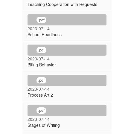
Teaching Cooperation with Requests
.pdf
2023-07-14
School Readiness
.pdf
2023-07-14
Biting Behavior
.pdf
2023-07-14
Process Art 2
.pdf
2023-07-14
Stages of Writing