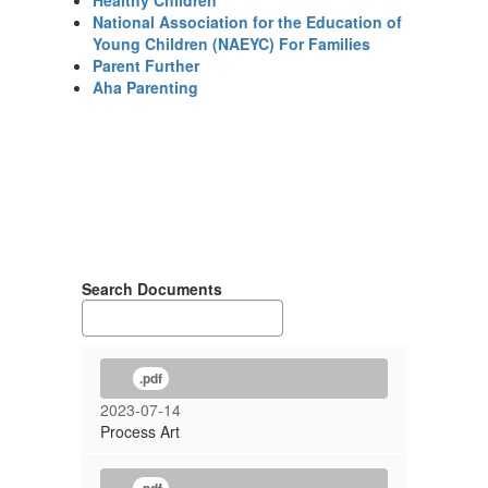
Healthy Children
National Association for the Education of
Young Children (NAEYC) For Families
Parent Further
Aha Parenting
Search Documents
.pdf
2023-07-14
Process Art