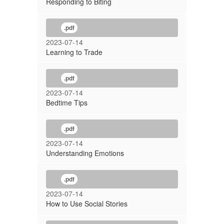
Responding to Biting
.pdf
2023-07-14
Learning to Trade
.pdf
2023-07-14
Bedtime Tips
.pdf
2023-07-14
Understanding Emotions
.pdf
2023-07-14
How to Use Social Stories