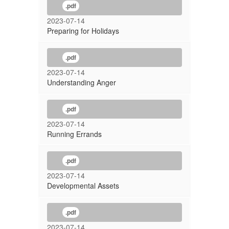
.pdf
2023-07-14
Preparing for Holidays
.pdf
2023-07-14
Understanding Anger
.pdf
2023-07-14
Running Errands
.pdf
2023-07-14
Developmental Assets
.pdf
2023-07-14