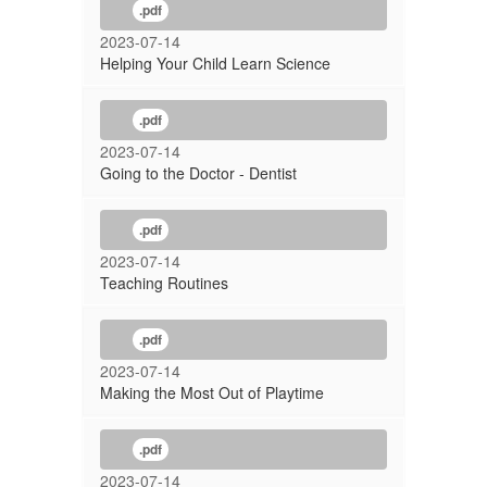
.pdf
2023-07-14
Helping Your Child Learn Science
.pdf
2023-07-14
Going to the Doctor - Dentist
.pdf
2023-07-14
Teaching Routines
.pdf
2023-07-14
Making the Most Out of Playtime
.pdf
2023-07-14