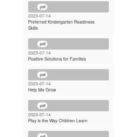
.pdf
2023-07-14
Preferred Kindergarten Readiness
Skills
.pdf
2023-07-14
Positive Solutions for Families
.pdf
2023-07-14
Help Me Grow
.pdf
2023-07-14
Play is the Way Children Learn
.pdf