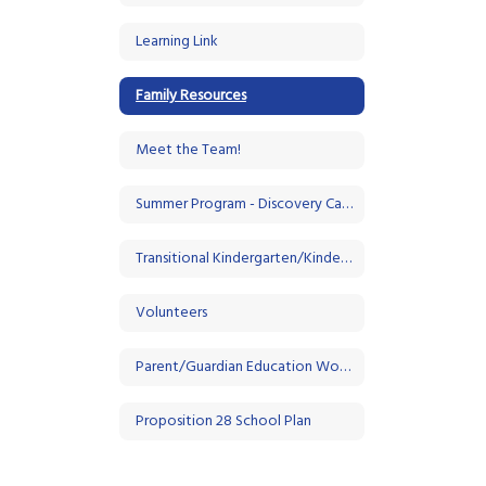
Learning Link
Family Resources
Meet the Team!
Summer Program - Discovery Camp
Transitional Kindergarten/Kindergarten
Volunteers
Parent/Guardian Education Workshops
Proposition 28 School Plan