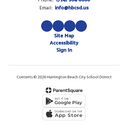
Phone:
info@hbcsd.us
Email:
Site Map
Accessibility
Sign In
Contents © 2026 Huntington Beach City School District