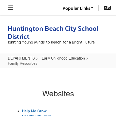
Skip
Popular Links
to
main
content
Huntington Beach City School
District
Igniting Young Minds to Reach for a Bright Future
DEPARTMENTS
Early Childhood Education
Family Resources
Family
Resources
Websites
Help Me Grow