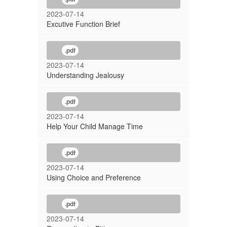
2023-07-14
Excutive Function Brief
.pdf
2023-07-14
Understanding Jealousy
.pdf
2023-07-14
Help Your Child Manage Time
.pdf
2023-07-14
Using Choice and Preference
.pdf
2023-07-14