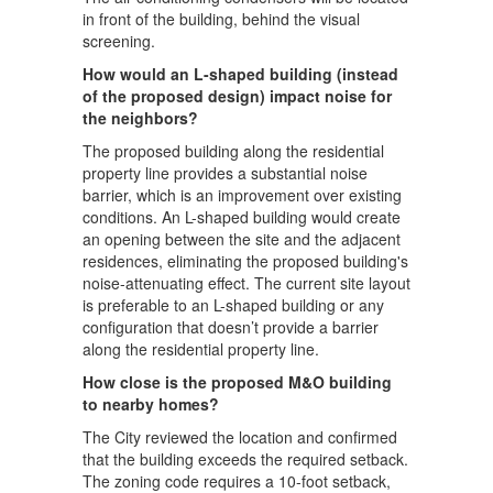
in front of the building, behind the visual
screening.
How would an L-shaped building (instead
of the proposed design) impact noise for
the neighbors?
The proposed building along the residential
property line provides a substantial noise
barrier, which is an improvement over existing
conditions. An L-shaped building would create
an opening between the site and the adjacent
residences, eliminating the proposed building's
noise-attenuating effect. The current site layout
is preferable to an L-shaped building or any
configuration that doesn’t provide a barrier
along the residential property line.
How close is the proposed M&O building
to nearby homes?
The City reviewed the location and confirmed
that the building exceeds the required setback.
The zoning code requires a 10-foot setback,