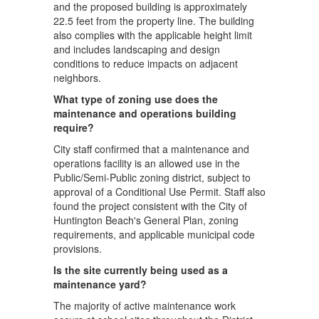
and the proposed building is approximately
22.5 feet from the property line. The building
also complies with the applicable height limit
and includes landscaping and design
conditions to reduce impacts on adjacent
neighbors.
What type of zoning use does the
maintenance and operations building
require?
City staff confirmed that a maintenance and
operations facility is an allowed use in the
Public/Semi-Public zoning district, subject to
approval of a Conditional Use Permit. Staff also
found the project consistent with the City of
Huntington Beach's General Plan, zoning
requirements, and applicable municipal code
provisions.
Is the site currently being used as a
maintenance yard?
The majority of active maintenance work