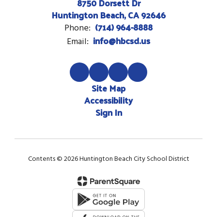
8750 Dorsett Dr
Huntington Beach, CA 92646
(714) 964-8888
Phone:
info@hbcsd.us
Email:
Site Map
Accessibility
Sign In
Contents © 2026 Huntington Beach City School District