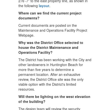
276’-7” to the east property line, as shown in
the following
layout
.
Where can we find the current project
documents?
Current documents are posted on the
Maintenance and Operations Facility Project
Webpage.
Why was the District Office selected to
house the District Maintenance and
Operations Facility?
The District has been working with the City and
other landowners in Huntington Beach for
more than five years to determine a
permanent location. After an exhaustive
review, the District Office site was the only
viable option with the District's limited
resources.
Will there be lighting on the west elevation
of the building?
The design team will review the security