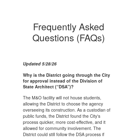
Frequently Asked
Questions (FAQs)
Updated 5/28/26
Why is the District going through the City
for approval instead of the Division of
State Architect (“DSA”)?
The M&O facility will not house students,
allowing the District to choose the agency
overseeing its construction. As a custodian of
public funds, the District found the City's
process quicker, more cost-effective, and it
allowed for community involvement. The
District could still follow the DSA process if