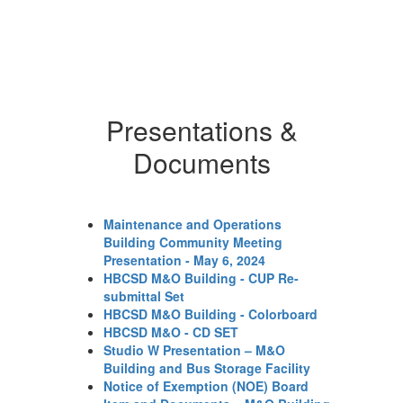
in
Ou
ba
th
ca
sc
cl
Presentations &
fu
Documents
gr
el
th
ma
fo
Maintenance and Operations
or
Building Community Meeting
ev
Presentation - May 6, 2024
ev
HBCSD M&O Building - CUP Re-
sc
submittal Set
br
HBCSD M&O Building - Colorboard
co
HBCSD M&O - CD SET
si
Studio W Presentation – M&O
ho
Building and Bus Storage Facility
mo
Notice of Exemption (NOE) Board