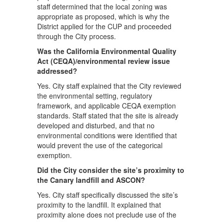
staff determined that the local zoning was
appropriate as proposed, which is why the
District applied for the CUP and proceeded
through the City process.
Was the California Environmental Quality
Act (CEQA)/environmental review issue
addressed?
Yes. City staff explained that the City reviewed
the environmental setting, regulatory
framework, and applicable CEQA exemption
standards. Staff stated that the site is already
developed and disturbed, and that no
environmental conditions were identified that
would prevent the use of the categorical
exemption.
Did the City consider the site’s proximity to
the Canary landfill and ASCON?
Yes. City staff specifically discussed the site’s
proximity to the landfill. It explained that
proximity alone does not preclude use of the