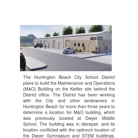
This decision marks the 
An
completion of the planning 
ap
entitlement process, the 
re
result of a multi-year effort 
th
and an extensive public 
Ad
Co
review that included 
co
Design Review Board 
h
se
consideration, Zoning 
st
Administrator approval, 
o
ma
and Planning Commission 
ou
approval before reaching 
pe
the City Council.
th
The Huntington Beach City School District
re
plans to build the Maintenance and Operations
This has been a long road, 
ha
(M&O) Building on the Kettler site behind the
and we are grateful to 
de
District office. The District has been working
everyone in our community 
me
with the City and other landowners in
who spoke up and 
ed
Huntington Beach for more than three years to
advocated for our students, 
determine a location for M&O building, which
Yo
staff, and schools. Your 
was previously located at Dwyer Middle
or
School. The building was in disrepair, and its
voices made a difference.
w
location conflicted with the optimum location of
O
the Dwyer Gymnasium and STEM buildings.
With entitlement now 