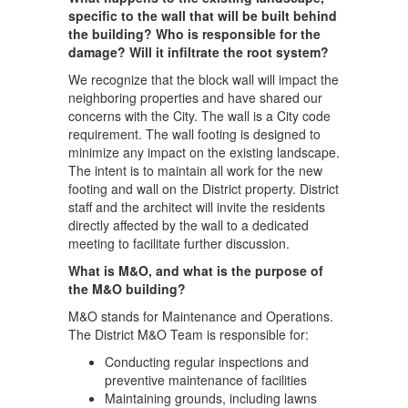
specific to the wall that will be built behind
the building? Who is responsible for the
damage? Will it infiltrate the root system?
We recognize that the block wall will impact the
neighboring properties and have shared our
concerns with the City. The wall is a City code
requirement. The wall footing is designed to
minimize any impact on the existing landscape.
The intent is to maintain all work for the new
footing and wall on the District property. District
staff and the architect will invite the residents
directly affected by the wall to a dedicated
meeting to facilitate further discussion.
What is M&O, and what is the purpose of
the M&O building?
M&O stands for Maintenance and Operations.
The District M&O Team is responsible for:
Conducting regular inspections and
preventive maintenance of facilities
Maintaining grounds, including lawns