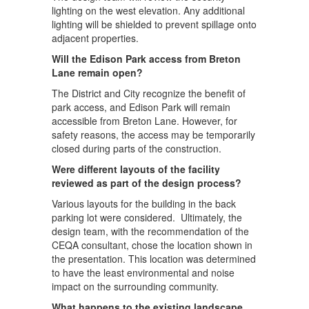
lighting on the west elevation. Any additional
lighting will be shielded to prevent spillage onto
adjacent properties.
Will the Edison Park access from Breton
Lane remain open?
The District and City recognize the benefit of
park access, and Edison Park will remain
accessible from Breton Lane. However, for
safety reasons, the access may be temporarily
closed during parts of the construction.
Were different layouts of the facility
reviewed as part of the design process?
Various layouts for the building in the back
parking lot were considered. Ultimately, the
design team, with the recommendation of the
CEQA consultant, chose the location shown in
the presentation. This location was determined
to have the least environmental and noise
impact on the surrounding community.
What happens to the existing landscape,