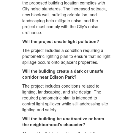
the proposed building location complies with
City noise standards. The increased setback,
new block wall, building orientation, and
landscaping help mitigate noise, and the
project must comply with the City’s noise
ordinance.
Will the project create light pollution?
The project includes a condition requiring a
photometric lighting plan to ensure that no light
spillage occurs onto adjacent properties.
Will the building create a dark or unsafe
corridor near Edison Park?
The project includes conditions related to
lighting, landscaping, and site design. The
required photometric plan is intended to
control light spillover while still addressing site
lighting and safety.
Will the building be unattractive or harm
the neighborhood's character?