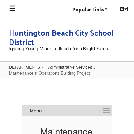
Skip
Popular Links
to
main
content
Huntington Beach City School
District
Igniting Young Minds to Reach for a Bright Future
DEPARTMENTS
Administrative Services
Maintenance & Operations Building Project
Maintenance
&
Operations
Building
Project
e
Maintenance