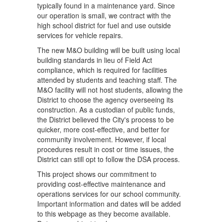
ap
typically found in a maintenance yard. Since
de
our operation is small, we contract with the
co
high school district for fuel and use outside
co
services for vehicle repairs.
sh
The new M&O building will be built using local
M
building standards in lieu of Field Act
compliance, which is required for facilities
v
attended by students and teaching staff. The
M&O facility will not host students, allowing the
District to choose the agency overseeing its
construction. As a custodian of public funds,
the District believed the City's process to be
quicker, more cost-effective, and better for
community involvement. However, if local
procedures result in cost or time issues, the
District can still opt to follow the DSA process.
This project shows our commitment to
providing cost-effective maintenance and
operations services for our school community.
Important information and dates will be added
to this webpage as they become available.