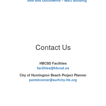
Item and Documents – M&O Building
Fo
Ma
Bu
Th
co
ou
pr
pr
be
Contact Us
HBCSD Facilities
facilities@hbcsd.us
City of Huntington Beach Project Planner
permitcenter@surfcity-hb.org