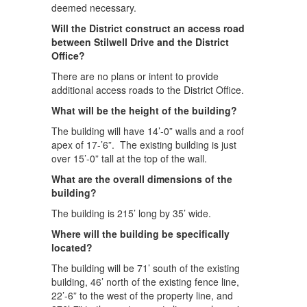
deemed necessary.
Will the District construct an access road
between Stilwell Drive and the District
Office?
There are no plans or intent to provide
additional access roads to the District Office.
What will be the height of the building?
The building will have 14’-0” walls and a roof
apex of 17-’6”. The existing building is just
over 15’-0” tall at the top of the wall.
What are the overall dimensions of the
building?
The building is 215’ long by 35’ wide.
Where will the building be specifically
located?
The building will be 71’ south of the existing
building, 46’ north of the existing fence line,
22’-6” to the west of the property line, and