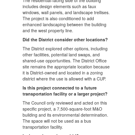
The residential-facing side of the building
includes design elements such as faux
windows, wall panels, and landscape trellises.
The project is also conditioned to add
enhanced landscaping between the building
and the west property line.
Did the District consider other locations?
The District explored other options, including
other facilities, potential land swaps, and
shared-use opportunities. The District Office
site remains the appropriate location because
it is District-owned and located in a zoning
district where the use is allowed with a CUP.
Is this project connected to a future
transportation facility or a larger project?
The Council only reviewed and acted on this
specific project, a 7,500-square-foot M&O
building and its environmental determination.
The space will not be used as a bus
transportation facility.