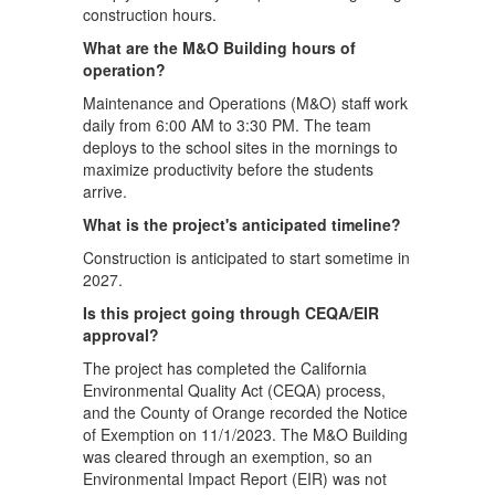
construction hours.
What are the M&O Building hours of
operation?
Maintenance and Operations (M&O) staff work
daily from 6:00 AM to 3:30 PM. The team
deploys to the school sites in the mornings to
maximize productivity before the students
arrive.
What is the project's anticipated timeline?
Construction is anticipated to start sometime in
2027.
Is this project going through CEQA/EIR
approval?
The project has completed the California
Environmental Quality Act (CEQA) process,
and the County of Orange recorded the Notice
of Exemption on 11/1/2023. The M&O Building
was cleared through an exemption, so an
Environmental Impact Report (EIR) was not