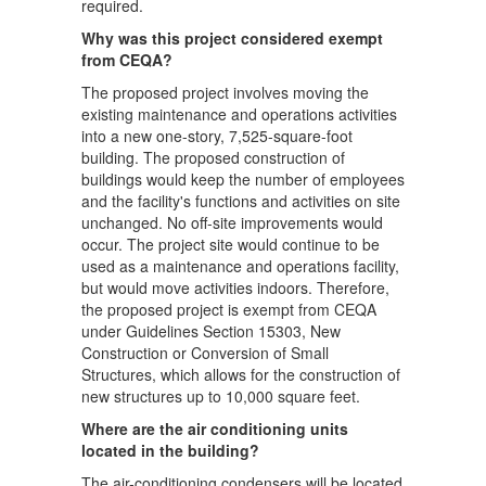
required.
Why was this project considered exempt
from CEQA?
The proposed project involves moving the
existing maintenance and operations activities
into a new one-story, 7,525-square-foot
building. The proposed construction of
buildings would keep the number of employees
and the facility's functions and activities on site
unchanged. No off-site improvements would
occur. The project site would continue to be
used as a maintenance and operations facility,
but would move activities indoors. Therefore,
the proposed project is exempt from CEQA
under Guidelines Section 15303, New
Construction or Conversion of Small
Structures, which allows for the construction of
new structures up to 10,000 square feet.
Where are the air conditioning units
located in the building?
The air-conditioning condensers will be located