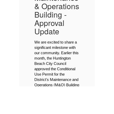
s
& Operations
&
Building -
B
Approval
P
Update
I
We are excited to share a 
s
significant milestone with 
n
our community. Earlier this 
’s
month, the Huntington 
s
Beach City Council 
w
Y
approved the Conditional 
on
Use Permit for the 
Th
00
Co
District's Maintenance and 
M&
Operations (M&O) Building 
on a 4-2-1 vote, with 
Tu
Council Members Andrew 
6:
Gruel and Chad Williams 
Ch
St
as the dissenting votes. 
Ci