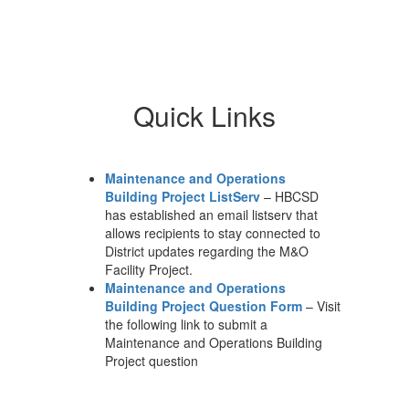
W
A
Th
ma
Quick Links
st
wi
su
te
Maintenance and Operations
sc
Building Project ListServ
– HBCSD
sp
has established an email listserv that
co
allows recipients to stay connected to
co
District updates regarding the M&O
wo
Facility Project.
ou
Maintenance and Operations
wo
Building Project Question Form
– Visit
wh
the following link to submit a
at
pr
Maintenance and Operations Building
sc
Project question
th
fi