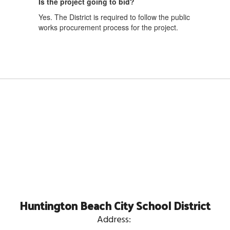
Is the project going to bid?
Yes. The District is required to follow the public
works procurement process for the project.
Huntington Beach City School District
Address: