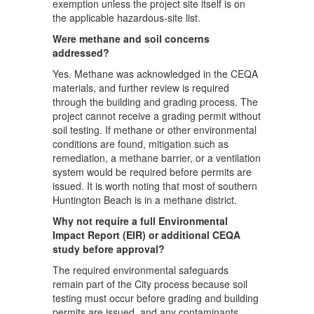
exemption unless the project site itself is on
the applicable hazardous-site list.
Were methane and soil concerns
addressed?
Yes. Methane was acknowledged in the CEQA
materials, and further review is required
through the building and grading process. The
project cannot receive a grading permit without
soil testing. If methane or other environmental
conditions are found, mitigation such as
remediation, a methane barrier, or a ventilation
system would be required before permits are
issued. It is worth noting that most of southern
Huntington Beach is in a methane district.
Why not require a full Environmental
Impact Report (EIR) or additional CEQA
study before approval?
The required environmental safeguards
remain part of the City process because soil
testing must occur before grading and building
permits are issued, and any contaminants