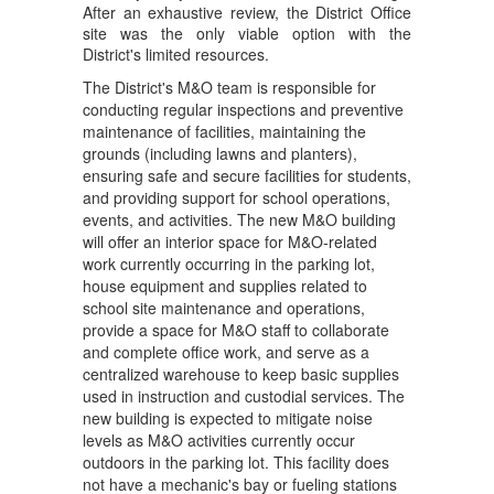
C
After an exhaustive review, the District Office
secured, the project moves 
site was the only viable option with the
forward into final design 
Yo
District's limited resources.
and Building Department 
Jo
approval, bringing us 
The District's M&O team is responsible for
PM
closer to the day our M&O 
Ch
conducting regular inspections and preventive
St
team has a permanent, 
maintenance of facilities, maintaining the
sp
grounds (including lawns and planters),
proper location to do the 
op
ensuring safe and secure facilities for students,
critical work that supports 
pu
and providing support for school operations,
every one of our 
of
events, and activities. The new M&O building
campuses.
will offer an interior space for M&O-related
O
work currently occurring in the parking lot,
For more information on 
C
house equipment and supplies related to
the project, visit the 
Yo
school site maintenance and operations,
Maintenance & Operations 
as
provide a space for M&O staff to collaborate
Building Project webpage
. 
to
and complete office work, and serve as a
The District remains 
Co
centralized warehouse to keep basic supplies
committed to working with 
used in instruction and custodial services. The
our community on this 
Ci
new building is expected to mitigate noise
project and will continue to 
hb
levels as M&O activities currently occur
provide updates as they 
Th
outdoors in the parking lot. This facility does
become available.
re
not have a mechanic's bay or fueling stations