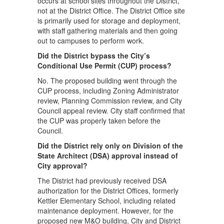
occurs at school sites throughout the District,
not at the District Office. The District Office site
is primarily used for storage and deployment,
with staff gathering materials and then going
out to campuses to perform work.
Did the District bypass the City’s
Conditional Use Permit (CUP) process?
No. The proposed building went through the
CUP process, including Zoning Administrator
review, Planning Commission review, and City
Council appeal review. City staff confirmed that
the CUP was properly taken before the
Council.
Did the District rely only on Division of the
State Architect (DSA) approval instead of
City approval?
The District had previously received DSA
authorization for the District Offices, formerly
Kettler Elementary School, including related
maintenance deployment. However, for the
proposed new M&O building, City and District