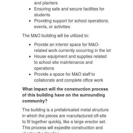
and planters
Ensuring safe and secure facilities for
students
Providing support for school operations,
events, or activities
The M&O building will be utilized to:
Provide an interior space for M&O-
related work currently occurring in the lot
House equipment and supplies related
to school site maintenance and
operations
Provide a space for M&O staff to
collaborate and complete office work
What impact will the construction process
of this building have on the surrounding
community?
The building is a prefabricated metal structure
in which the pieces are manufactured off-site
to fit together quickly, like a large erector set.
This process will expedite construction and