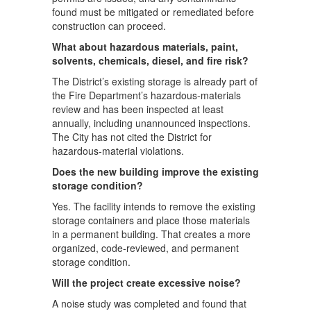
found must be mitigated or remediated before
construction can proceed.
What about hazardous materials, paint,
solvents, chemicals, diesel, and fire risk?
The District’s existing storage is already part of
the Fire Department’s hazardous-materials
review and has been inspected at least
annually, including unannounced inspections.
The City has not cited the District for
hazardous-material violations.
Does the new building improve the existing
storage condition?
Yes. The facility intends to remove the existing
storage containers and place those materials
in a permanent building. That creates a more
organized, code-reviewed, and permanent
storage condition.
Will the project create excessive noise?
A noise study was completed and found that