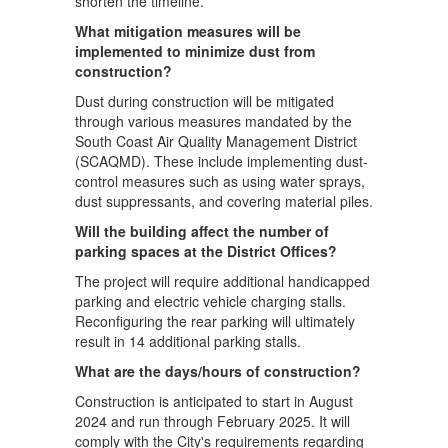
shorten the timeline.
What mitigation measures will be
implemented to minimize dust from
construction?
Dust during construction will be mitigated
through various measures mandated by the
South Coast Air Quality Management District
(SCAQMD). These include implementing dust-
control measures such as using water sprays,
dust suppressants, and covering material piles.
Will the building affect the number of
parking spaces at the District Offices?
The project will require additional handicapped
parking and electric vehicle charging stalls.
Reconfiguring the rear parking will ultimately
result in 14 additional parking stalls.
What are the days/hours of construction?
Construction is anticipated to start in August
2024 and run through February 2025. It will
comply with the City's requirements regarding