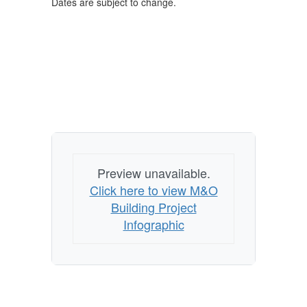
Dates are subject to change.
Preview unavailable.
Click here to view M&O
Building Project
Infographic