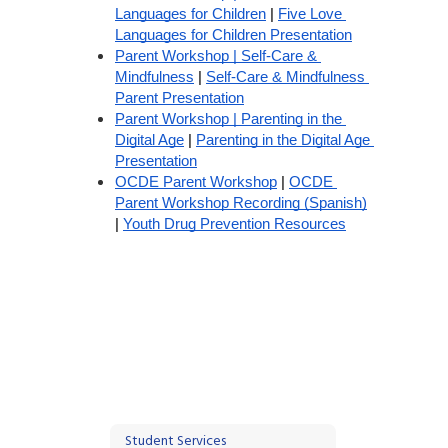
Languages for Children
 | 
Five Love 
Languages for Children Presentation
Parent Workshop | Self-Care & 
Mindfulness
 | 
Self-Care & Mindfulness 
Parent Presentation
Parent Workshop | Parenting in the 
Digital Age
 | 
Parenting in the Digital Age 
Presentation
OCDE Parent Workshop
 | 
OCDE 
Parent Workshop Recording (Spanish)
| 
Youth Drug Prevention Resources
Student Services