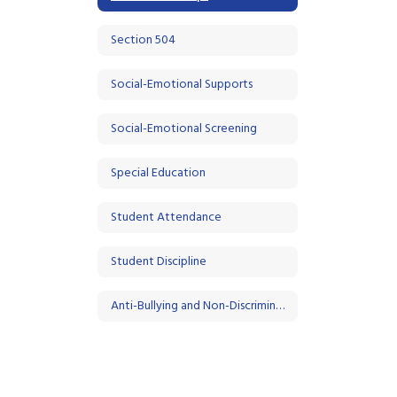
Section 504
Social-Emotional Supports
Social-Emotional Screening
Special Education
Student Attendance
Student Discipline
Anti-Bullying and Non-Discrimination