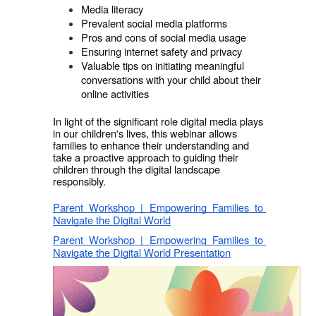
Media literacy 
Prevalent social media platforms 
Pros and cons of social media usage 
Ensuring internet safety and privacy
Valuable tips on initiating meaningful 
conversations with your child about their 
online activities
In light of the significant role digital media plays 
in our children's lives, this webinar allows 
families to enhance their understanding and 
take a proactive approach to guiding their 
children through the digital landscape 
responsibly.
Parent Workshop | Empowering Families to 
Navigate the Digital World
Parent Workshop | Empowering Families to 
Navigate the Digital World Presentation