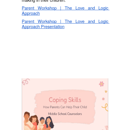
Parent Workshop | The Love and Logic 
Approach
Parent Workshop | The Love and Logic 
Approach Presentation