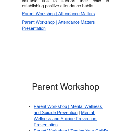
valuable tips to support their child in 
establishing positive attendance habits. 
Parent Workshop | Attendance Matters
Parent Workshop | Attendance Matters 
Presentation
Parent Workshop
Parent Workshop | Mental Wellness 
and Suicide Prevention
 | 
Mental 
Wellness and Suicide Prevention 
Presentation