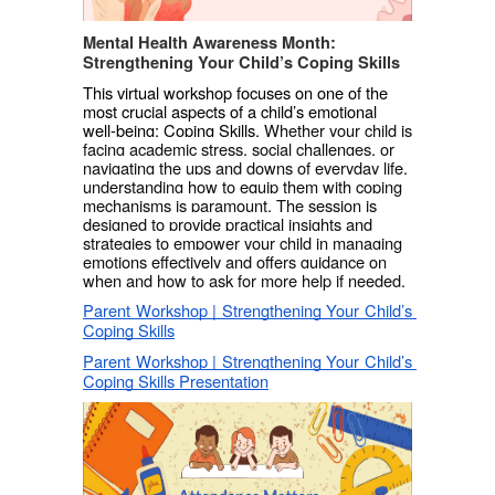
Mental Health Awareness Month: 
Strengthening Your Child’s Coping Skills
This virtual workshop focuses on one of the 
most crucial aspects of a child’s emotional 
well-being: Coping Skills. 
Whether your child is 
facing academic stress, social challenges, or 
navigating the ups and downs of everyday life, 
understanding how to equip them with coping 
mechanisms is paramount. The session is 
designed to provide practical insights and 
strategies to empower your child in managing 
emotions effectively and offers guidance on 
when and how to ask for more help if needed.
Parent Workshop | Strengthening Your Child’s 
Coping Skills
Parent Workshop | Strengthening Your Child’s 
Coping Skills Presentation