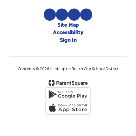
Site Map
Accessibility
Sign In
Contents © 2026 Huntington Beach City School District