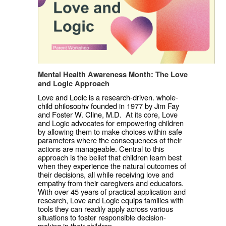
Mental Health Awareness Month: The Love 
and Logic Approach
Love and Logic is a research-driven, whole-
child philosophy founded in 1977 by Jim Fay 
and Foster W. Cline, M.D.  
At its core, Love 
and Logic advocates for empowering children 
by allowing them to make choices within safe 
parameters where the consequences of their 
actions are manageable. Central to this 
approach is the belief that children learn best 
when they experience the natural outcomes of 
their decisions, all while receiving love and 
empathy from their caregivers and educators. 
With over 45 years of practical application and 
research, Love and Logic equips families with 
tools they can readily apply across various 
situations to foster responsible decision-
making in their children.