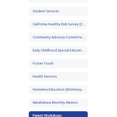
Student Services
California Healthy Kids Survey (CHKS)
Community Advisory Committee (CAC)
Early Childhood Special Education
Foster Youth
Health Services
Homeless Education (McKinney-Vento)
Mindfulness Monthly Memos
Parent Workshops