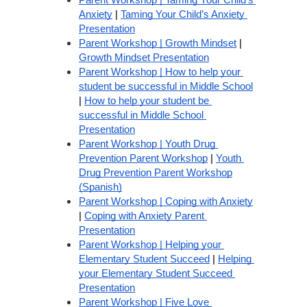
Parent Workshop | Taming Your Child’s 
Anxiety
 | 
Taming Your Child’s Anxiety 
Presentation
Parent Workshop | Growth Mindset
 | 
Growth Mindset Presentation
Parent Workshop | How to help your 
student be successful in Middle School
| 
How to help your student be 
successful in Middle School 
Presentation
Parent Workshop | Youth Drug 
Prevention Parent Workshop
 | 
Youth 
Drug Prevention Parent Workshop
(Spanish)
Parent Workshop | Coping with Anxiety
| 
Coping with Anxiety Parent 
Presentation
Parent Workshop | Helping your 
Elementary Student Succeed
 | 
Helping 
your Elementary Student Succeed 
Presentation
Parent Workshop | Five Love 