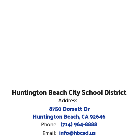
Huntington Beach City School District
Address:
8750 Dorsett Dr
Huntington Beach, CA 92646
(714) 964-8888
Phone:
info@hbcsd.us
Email: