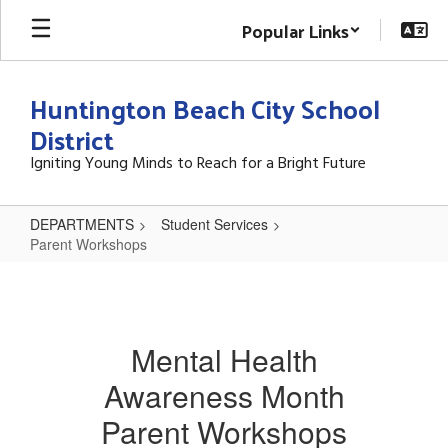
Skip
Popular Links
to
main
content
Huntington Beach City School
District
Igniting Young Minds to Reach for a Bright Future
DEPARTMENTS
Student Services
Parent Workshops
Parent
Workshops
Mental Health
Awareness Month
Parent Workshops