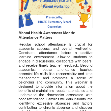
Mental Health Awareness Month: 
Attendance Matters
Regular school attendance is crucial for 
academic success and overall well-being. 
Consistent attendance fosters a positive 
learning environment, allowing students to 
engage in discussions, collaborate with peers, 
and receive timely teacher feedback. Beyond 
academics, regular attendance teaches 
essential life skills like responsibility and time 
management and promotes a sense of 
belonging and community. This webinar is 
designed to provide information about the 
benefits of maintaining regular attendance and 
understand the drawbacks associated with 
poor attendance. Families will gain insights into 
identifying excessive absences and factors 
contributing to chronic absence and discover 