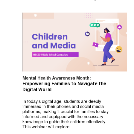
Mental Health Awareness Month: 
Empowering Families to Navigate the 
Digital World
In today's digital age, students are deeply 
immersed in their phones and social media 
platforms, making it crucial for families to stay 
informed and equipped with the necessary 
knowledge to guide their children effectively.  
This webinar will explore: