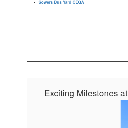
Sowers Bus Yard CEQA
Exciting Milestones a