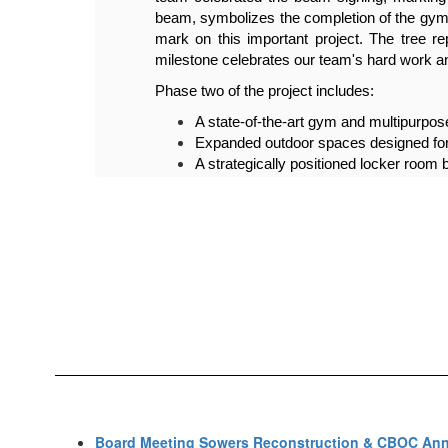
their 
beam, symbolizes the completion of the gym 
 This 
mark on this important project. The tree 
ity.
milestone celebrates our team's hard work and
Phase two of the project includes:
A state-of-the-art gym and multipurpose
Expanded outdoor spaces designed for
A strategically positioned locker room b
Improved parking facilities and streaml
Completion of phase two is slated for 
Board Meeting Sowers Reconstruction & CBOC Annu