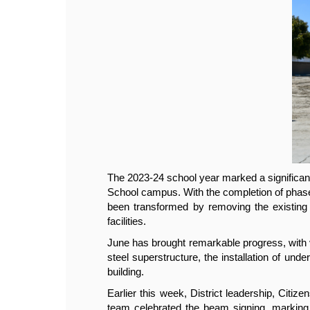
iddle 
The 2023-24 school year marked a significan
e had 
School campus. With the completion of phase 
oming 
been transformed by removing the existing s
facilities.
gym's 
June has brought remarkable progress, with 
 room 
steel superstructure, the installation of unde
building.
ction 
Earlier this week, District leadership, Cit
steel 
team celebrated the beam signing, marking a 