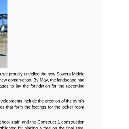
s we proudly unveiled the new Sowers Middle 
The 2
 new construction. By May, the landscape had 
Schoo
ages to lay the foundation for the upcoming 
been 
facili
elopments include the erection of the gym's 
June 
ges that form the footings for the locker room 
steel
build
ool staff, and the Construct 1 construction 
Earli
lighted by placing a tree on the final steel 
team 