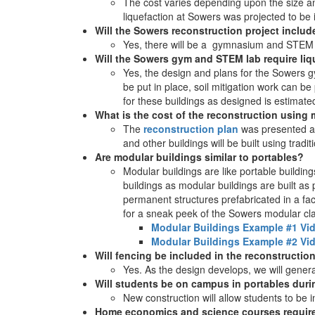
The cost varies depending upon the size and 
liquefaction at Sowers was projected to be 
Will the Sowers reconstruction project inclu
Yes, there will be a gymnasium and STEM
Will the Sowers gym and STEM lab require liqu
Yes, the design and plans for the Sowers gy
be put in place, soil mitigation work can b
for these buildings as designed is estimated
What is the cost of the reconstruction usin
The
reconstruction plan
was presented at
and other buildings will be built using tradit
Are modular buildings similar to portables?
Modular buildings are like portable buildings
buildings as modular buildings are built as 
permanent structures prefabricated in a fac
for a sneak peek of the Sowers modular cla
Modular Buildings Example #1 Vi
Modular Buildings Example #2 Vi
Will fencing be included in the reconstructio
Yes. As the design develops, we will generat
Will students be on campus in portables durin
New construction will allow students to be
Home economics and science courses require 