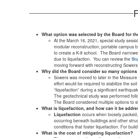
F
What option was selected by the Board for t
At the March 16, 2021, special study sessio
modular reconstruction, portable campus bu
to create a K-8 school. The Board narrowed
due to liquefaction. You can review the
St
moving forward with reconstructing Sowers
Why did the Board consider so many options
Sowers was moved to later in the Measure ‘Q
effort would be required to stabilize the soi
“liquefaction” during a significant earthquak
The geotechnical study was performed follo
The Board considered multiple options to s
What is liquefaction, and how can it be addr
Liquefaction
occurs when loosely packed, 
occurring beneath buildings and other str
conditions that foster liquefaction. For bui
What is the cost of mitigating liquefaction?