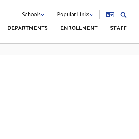
Schools
Popular Links
DEPARTMENTS
ENROLLMENT
STAFF