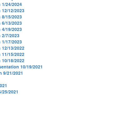
 1/24/2024
 12/12/2023
 8/15/2023
 6/13/2023
 4/19/2023
 2/7/2023
 1/17/2023
 12/13/2022
 11/15/2022
 10/18/2022
entation 10/19/2021
n 9/21/2021
2021
/25/2021