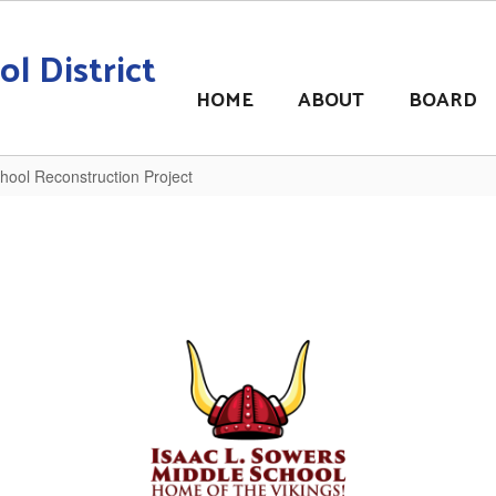
l District
HOME
ABOUT
BOARD
hool Reconstruction Project