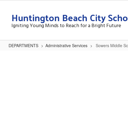
Skip
to
Huntington Beach City Schoo
main
content
Igniting Young Minds to Reach for a Bright Future
DEPARTMENTS
Administrative Services
Sowers Middle Sc
Sowers
Middle
School
Reconstruction
Project