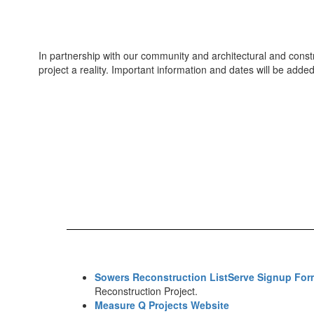
In partnership with our community and architectural and const
project a reality. Important information and dates will be add
Sowers Reconstruction ListServe Signup For
Reconstruction Project.
Measure Q Projects Website