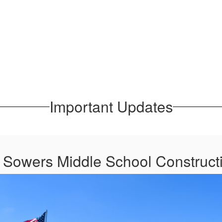
Important Updates
t Sowers Middle School Construct