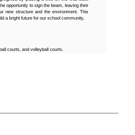
opportunity to sign the beam, leaving their 
beam,
r new structure and the environment. This 
mark 
ld a bright future for our school community.
miles
Phase
all courts, and volleyball courts.