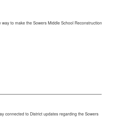
 the way to make the Sowers Middle School Reconstruction
tay connected to District updates regarding the Sowers