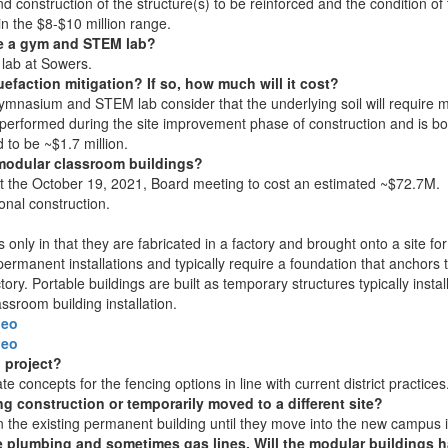
construction of the structure(s) to be reinforced and the condition of th
in the $8-$10 million range.
de a gym and STEM lab?
 lab at Sowers.
efaction mitigation? If so, how much will it cost?
mnasium and STEM lab consider that the underlying soil will require mi
e performed during the site improvement phase of construction and is bot
 to be ~$1.7 million.
g modular classroom buildings?
 the October 19, 2021, Board meeting to cost an estimated ~$72.7M. C
ional construction.
 only in that they are fabricated in a factory and brought onto a site for
permanent installations and typically require a foundation that anchors 
tory. Portable buildings are built as temporary structures typically ins
ssroom building installation.
deo
deo
n project?
e concepts for the fencing options in line with current district practices
g construction or temporarily moved to a different site?
 in the existing permanent building until they move into the new campus
plumbing and sometimes gas lines. Will the modular buildings ha