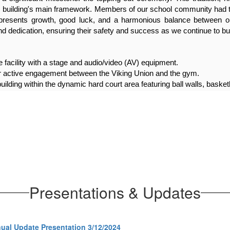
building's main framework. Members of our school community had the 
represents growth, good luck, and a harmonious balance between ou
 dedication, ensuring their safety and success as we continue to bui
 facility with a stage and audio/video (AV) equipment.
 active engagement between the Viking Union and the gym.
uilding within the dynamic hard court area featuring ball walls, basketb
ined pickup and drop-off points.
mid-2025.
Presentations & Updates
al Update Presentation 3/12/2024