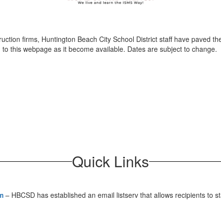
ruction firms, Huntington Beach City School District staff have paved
ed to this webpage as it become available. Dates are subject to change.
Quick Links
m
– HBCSD has established an email listserv that allows recipients to s