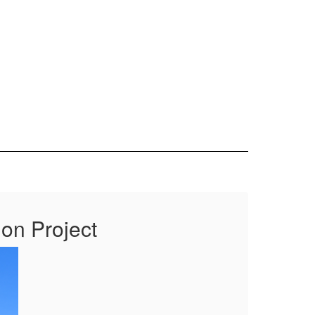
ion Project
Ex