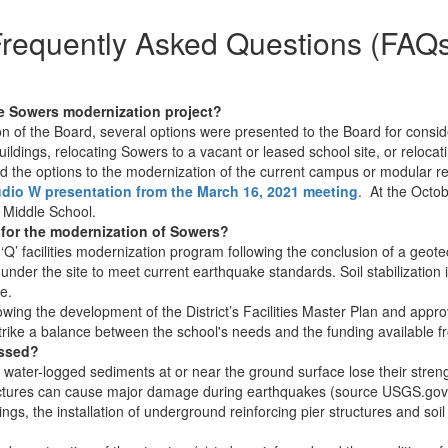
requently Asked Questions (FAQ
he Sowers modernization project?
n of the Board, several options were presented to the Board for conside
ildings, relocating Sowers to a vacant or leased school site, or reloc
 the options to the modernization of the current campus or modular rec
udio W presentation from the March 16, 2021 meeting
. At the Octo
 Middle School.
 for the modernization of Sowers?
’ facilities modernization program following the conclusion of a geotec
l under the site to meet current earthquake standards. Soil stabilization 
e.
wing the development of the District’s Facilities Master Plan and app
trike a balance between the school's needs and the funding available f
essed?
water-logged sediments at or near the ground surface lose their streng
uctures can cause major damage during earthquakes (source USGS.gov).
ldings, the installation of underground reinforcing pier structures and 