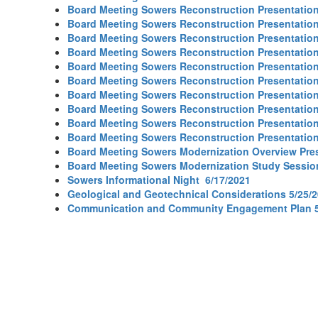
Board Meeting Sowers Reconstruction Presentation
Board Meeting Sowers Reconstruction Presentation
Board Meeting Sowers Reconstruction Presentation
Board Meeting Sowers Reconstruction Presentation
Board Meeting Sowers Reconstruction Presentation
Board Meeting Sowers Reconstruction Presentation
Board Meeting Sowers Reconstruction Presentation
Board Meeting Sowers Reconstruction Presentation
Board Meeting Sowers Reconstruction Presentation
Board Meeting Sowers Reconstruction Presentation
Board Meeting Sowers Modernization Overview Pres
Board Meeting Sowers Modernization Study Sessio
Sowers Informational Night 6/17/2021
Geological and Geotechnical Considerations 5/25/
Communication and Community Engagement Plan 5