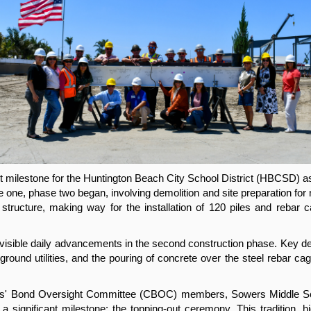
t milestone for the Huntington Beach City School District (HBCSD) a
one, phase two began, involving demolition and site preparation for
tructure, making way for the installation of 120 piles and rebar c
visible daily advancements in the second construction phase. Key dev
rground utilities, and the pouring of concrete over the steel rebar ca
izens' Bond Oversight Committee (CBOC) members, Sowers Middle Sch
significant milestone: the topping-out ceremony. This tradition, high