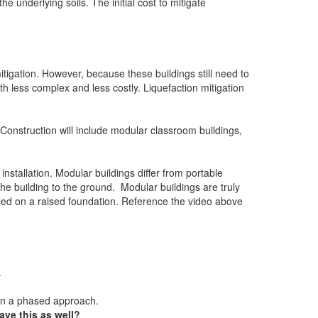
e underlying soils. The initial cost to mitigate
tigation. However, because these buildings still need to
h less complex and less costly. Liquefaction mitigation
onstruction will include modular classroom buildings,
 installation. Modular buildings differ from portable
the building to the ground. Modular buildings are truly
talled on a raised foundation. Reference the video above
.
 in a phased approach.
ve this as well?