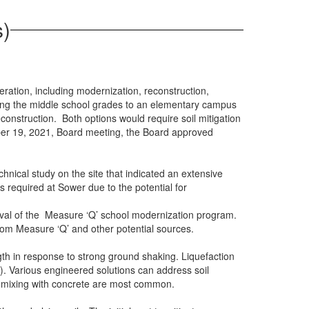
s)
ration, including modernization, reconstruction,
ating the middle school grades to an elementary campus
onstruction. Both options would require soil mitigation
ber 19, 2021, Board meeting, the Board approved
hnical study on the site that indicated an extensive
is required at Sower due to the potential for
roval of the Measure ‘Q’ school modernization program.
rom Measure ‘Q’ and other potential sources.
th in response to strong ground shaking. Liquefaction
 Various engineered solutions can address soil
soil mixing with concrete are most common.