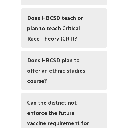
Does HBCSD teach or
plan to teach Critical
Race Theory (CRT)?
Does HBCSD plan to
offer an ethnic studies
course?
Can the district not
enforce the future
vaccine requirement for