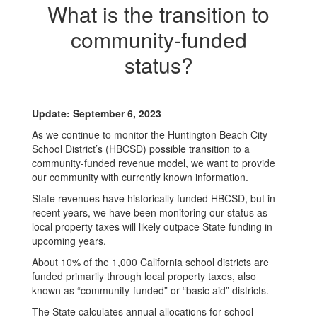
What is the transition to
community-funded
status?
Update: September 6, 2023
As we continue to monitor the Huntington Beach City
School District’s (HBCSD) possible transition to a
community-funded revenue model, we want to provide
our community with currently known information.
State revenues have historically funded HBCSD, but in
recent years, we have been monitoring our status as
local property taxes will likely outpace State funding in
upcoming years.
About 10% of the 1,000 California school districts are
funded primarily through local property taxes, also
known as “community-funded” or “basic aid” districts.
The State calculates annual allocations for school