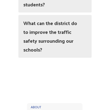
students?
What can the district do
to improve the traffic
safety surrounding our
schools?
ABOUT