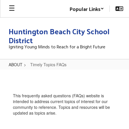
Skip
Popular Links
to
main
content
Huntington Beach City School
District
Igniting Young Minds to Reach for a Bright Future
ABOUT
Timely Topics FAQs
Timely
Topics
FAQs
This frequently asked questions (FAQs) website is
intended to address current topics of interest for our
community to reference. Topics and resources will be
updated as topics arise.