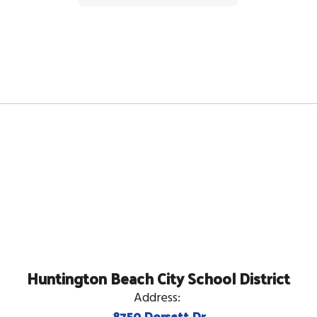
Huntington Beach City School District
Address:
8750 Dorsett Dr