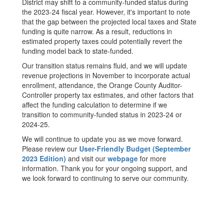
District may shift to a community-funded status during
the 2023-24 fiscal year. However, it's important to note
that the gap between the projected local taxes and State
funding is quite narrow. As a result, reductions in
estimated property taxes could potentially revert the
funding model back to state-funded.
Our transition status remains fluid, and we will update
revenue projections in November to incorporate actual
enrollment, attendance, the Orange County Auditor-
Controller property tax estimates, and other factors that
affect the funding calculation to determine if we
transition to community-funded status in 2023-24 or
2024-25.
We will continue to update you as we move forward.
Please review our
User-Friendly Budget (September
2023 Edition)
and visit our
webpage
for more
information. Thank you for your ongoing support, and
we look forward to continuing to serve our community.