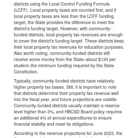
districts using the Local Control Funding Formula
(LCFF). Local property taxes are counted first, and if
local property taxes are less than the LCFF funding
target, the State provides the difference to meet the
district's funding target. However, with community-
funded districts, local property tax revenues are enough
to cover the district's funding target. These districts keep
their local property tax revenues for education purposes.
Also worth noting, community-funded districts still
receive some money from the State–about $120 per
student–the minimum funding required by the State
Constitution.
Typically, community-funded districts have relatively
higher property tax bases. Still, it is important to note
that districts determine their property tax revenue well
into the fiscal year, and future projections are volatile.
Community-funded districts usually maintain a reserve
level higher than 3%, and HBCSD Board policy requires
an additional 4% of annual expenditures to ensure
financial stability and meet its obligations.
According to the revenue projections for June 2023, the