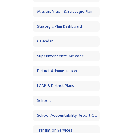
Mission, Vision & Strategic Plan
Strategic Plan Dashboard
Calendar
Superintendent's Message
District Administration
LCAP & District Plans
Schools
School Accountability Report Cards (SARC)
Translation Services