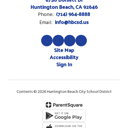
Huntington Beach, CA 92646
(714) 964-8888
Phone:
info@hbcsd.us
Email:
Site Map
Accessibility
Sign In
Contents © 2026 Huntington Beach City School District