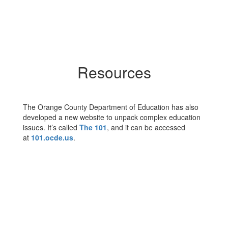
Resources
The Orange County Department of Education has also
developed a new website to unpack complex education
issues. It’s called
The 101
, and it can be accessed
at
101.ocde.us
.