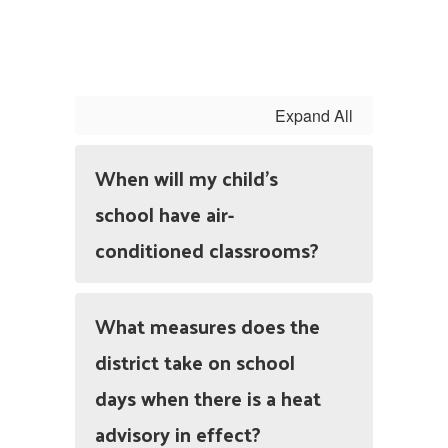
Expand All
When will my child’s
school have air-
conditioned classrooms?
What measures does the
district take on school
days when there is a heat
advisory in effect?